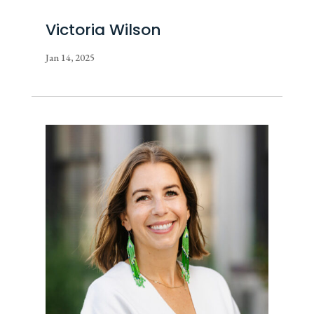
Victoria Wilson
Jan 14, 2025