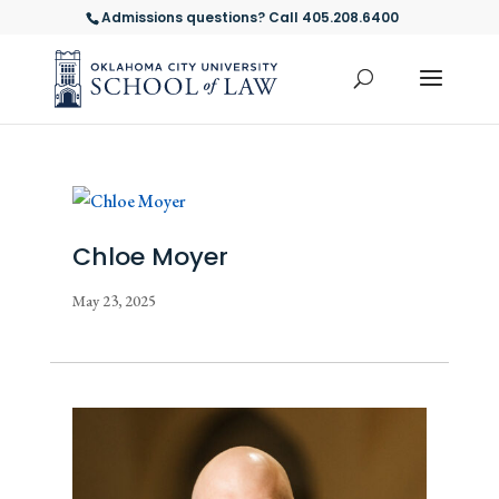
Admissions questions? Call 405.208.6400
Chloe Moyer
May 23, 2025