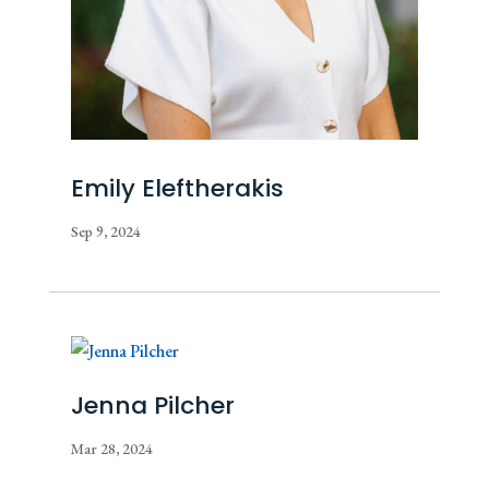
Emily Eleftherakis
Sep 9, 2024
Jenna Pilcher
Mar 28, 2024