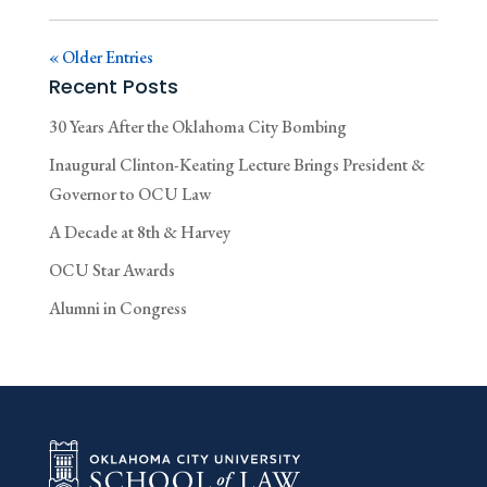
« Older Entries
Recent Posts
30 Years After the Oklahoma City Bombing
Inaugural Clinton-Keating Lecture Brings President &
Governor to OCU Law
A Decade at 8th & Harvey
OCU Star Awards
Alumni in Congress