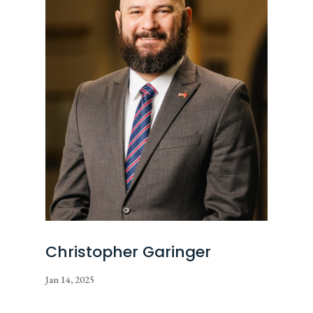
Christopher Garinger
Jan 14, 2025