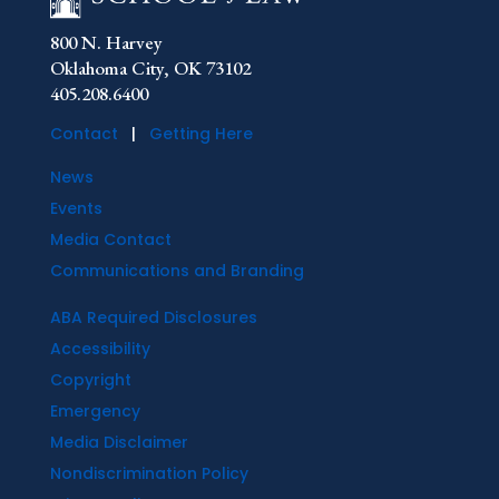
800 N. Harvey
Oklahoma City, OK 73102
405.208.6400
Contact
|
Getting Here
News
Events
Media Contact
Communications and Branding
ABA Required Disclosures
Accessibility
Copyright
Emergency
Media Disclaimer
Nondiscrimination Policy