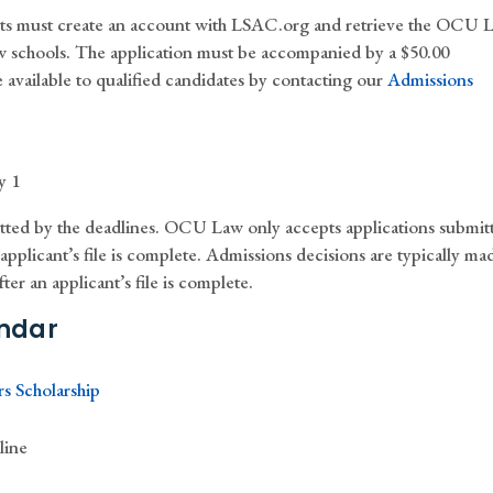
nts must create an account with LSAC.org and retrieve the OCU 
aw schools. The application must be accompanied by a $50.00
 available to qualified candidates by contacting our
Admissions
y 1
tted by the deadlines. OCU Law only accepts applications submit
pplicant’s file is complete. Admissions decisions are typically ma
ter an applicant’s file is complete.
ndar
s Scholarship
line