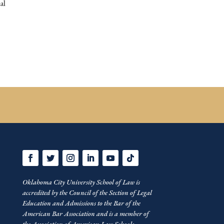
al
Oklahoma City University School of Law is
accredited by the Council of the Section of Legal
Education and Admissions to the Bar of the
American Bar Association and is a member of
the Association of American Law Schools.