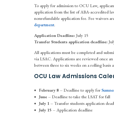
To apply for admission to OCU Law, applica
application from the list of ABA-accredited l
nonrefundable application fee. Fee waivers are
department
.
Application Deadline:
July 15
Transfer Students application deadline:
Jul
All applications must be completed and submi
via LSAC. Applications are reviewed once an a
between three to six weeks on a rolling basis af
OCU Law Admissions Cale
February 8 –
Deadline to apply for
Sumner
June –
Deadline to take the LSAT for fall
July 1 –
Transfer students application dead
July 15 –
Application deadline