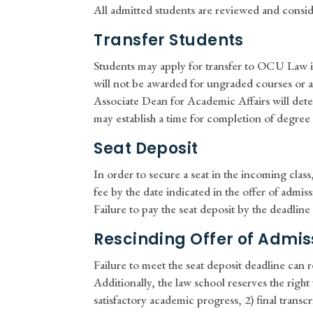
All admitted students are reviewed and consid
Transfer Students
Students may apply for transfer to OCU Law if 
will not be awarded for ungraded courses or an
Associate Dean for Academic Affairs will dete
may establish a time for completion of degree
Seat Deposit
In order to secure a seat in the incoming clas
fee by the date indicated in the offer of admiss
Failure to pay the seat deposit by the deadline c
Rescinding Offer of Admis
Failure to meet the seat deposit deadline can r
Additionally, the law school reserves the right 
satisfactory academic progress, 2) final transc