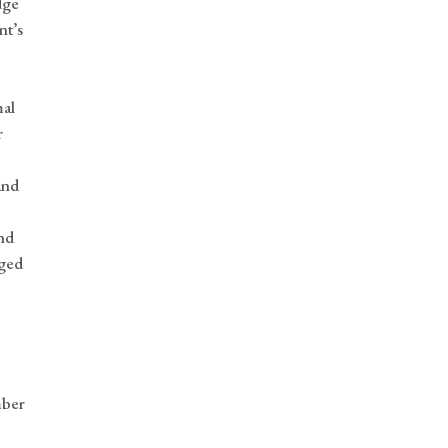
dge
nt’s
mal
r
and
nd
aged
mber