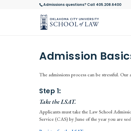
Admissions questions? Call 405.208.6400
Admission Basic
The admissions process can be stressful. Our 
Step 1:
Take the LSAT.
Applicants must take the Law School Admissi
Service (CAS) by June of the year you are see