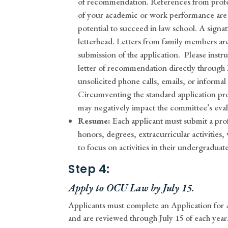
of recommendation. References from profe
of your academic or work performance are 
potential to succeed in law school. A signa
letterhead. Letters from family members are
submission of the application.
Please instr
letter of recommendation directly through
unsolicited phone calls, emails, or informal
Circumventing the standard application pro
may negatively impact the committee’s evalu
Resume:
Each applicant must submit a pro
honors, degrees, extracurricular activities
to focus on activities in their undergraduate
Step 4:
Apply to OCU Law by July 15.
Applicants must complete an Application for
and are reviewed through July 15 of each year