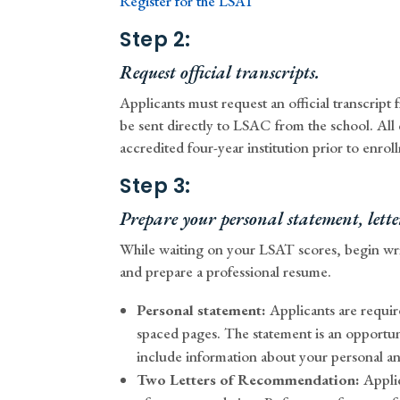
Register for the LSAT
Step 2:
Request official transcripts.
Applicants must request an official transcrip
be sent directly to LSAC from the school. All
accredited four-year institution prior to enr
Step 3:
Prepare your personal statement, let
While waiting on your LSAT scores, begin wri
and prepare a professional resume.
Personal statement:
Applicants are requir
spaced pages. The statement is an opportun
include information about your personal an
Two Letters of Recommendation:
Applic