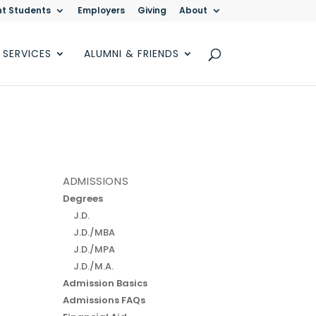
nt Students
Employers
Giving
About
 SERVICES
ALUMNI & FRIENDS
ADMISSIONS
Degrees
J.D.
J.D./MBA
J.D./MPA
J.D./M.A.
Admission Basics
Admissions FAQs