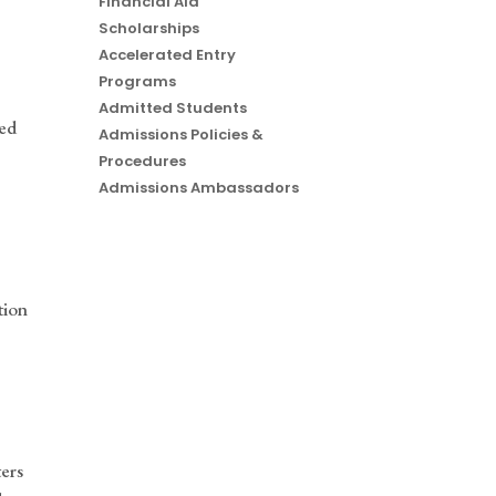
Financial Aid
Scholarships
Accelerated Entry
Programs
Admitted Students
ded
Admissions Policies &
Procedures
Admissions Ambassadors
tion
ters