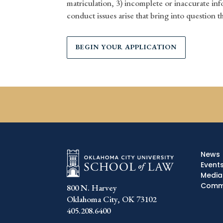
matriculation, 3) incomplete or inaccurate inf
conduct issues arise that bring into question t
BEGIN YOUR APPLICATION
News
Event
Media
Commu
800 N. Harvey
Oklahoma City, OK 73102
405.208.6400