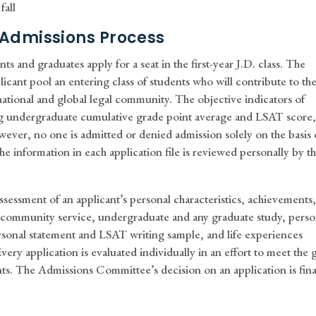
fall
 Admissions Process
ts and graduates apply for a seat in the first-year J.D. class. The
licant pool an entering class of students who will contribute to th
national and global legal community. The objective indicators of
ng undergraduate cumulative grade point average and LSAT score,
wever, no one is admitted or denied admission solely on the basis 
the information in each application file is reviewed personally by t
essment of an applicant’s personal characteristics, achievements
 community service, undergraduate and any graduate study, perso
e personal statement and LSAT writing sample, and life experiences
very application is evaluated individually in an effort to meet the 
ents. The Admissions Committee’s decision on an application is fina