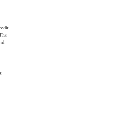
redit
 The
and
t
n