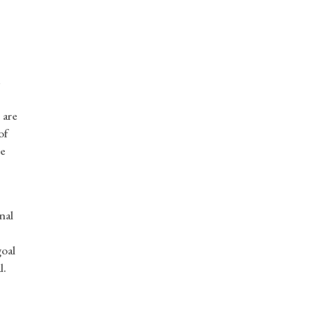
e
 are
of
he
,
nal
goal
l.