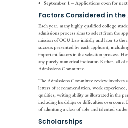
September 1 –
Applications open for next 
Factors Considered in the
Each year, many highly qualified college studen
admissions process aims to select from the app
mission of OCU Law initially and later to the 
success presented by each applicant, includi
important factors in the selection process. Ho
any purely numerical indicator. Rather, all of 
Admissions Committee.
The Admissions Committee review involves ass
letters of recommendation, work experience,
qualities, writing ability as illustrated in th
including hardships or difficulties overcome. E
of admitting a class of able and talented stud
Scholarships