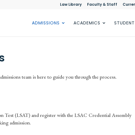
Law Library
Faculty & Staff
Curre
ADMISSIONS
ACADEMICS
STUDENT
s
admissions team is here to guide you through the process.
on Test (LSAT) and register with the LSAC Credential Assembly
king admission.