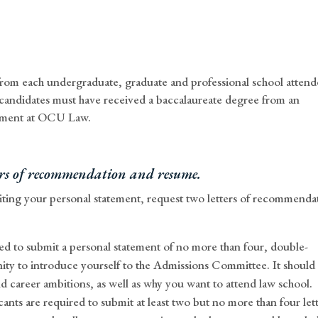
t from each undergraduate, graduate and professional school atten
 candidates must have received a baccalaureate degree from an
ollment at OCU Law.
ters of recommendation and resume.
ting your personal statement, request two letters of recommenda
ed to submit a personal statement of no more than four, double-
ity to introduce yourself to the Admissions Committee. It should
d career ambitions, as well as why you want to attend law school.
ants are required to submit at least two but no more than four let