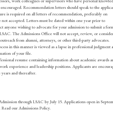
ssors, work colleagues or supervisors who have personal knowle
encouraged. Recommendation letters should speak to the applica
ture is required on all letters of recommendation, preferably on
 not accepted. Letters must be dated within one year prior to
uct anyone wishing to advocate for your admission to submit a for
 LSAC. The Admissions Office will not accept, review, or conside
 outreach from alumni, attorneys, or other third-party advocates.
cess in this manner is viewed as a lapse in professional judgment 
ation of your file.
fessional resume containing information about academic awards a
, work experience and leadership positions. Applicants are encour
 years and thereafter.
 Admission through LSAC by July 15. Applications open in Septe
. Read our Admissions Policy.