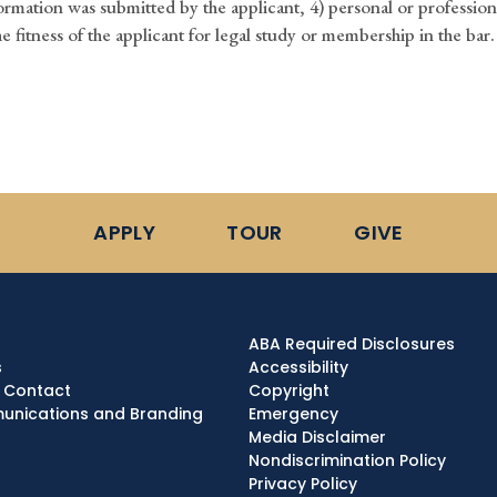
ormation was submitted by the applicant, 4) personal or profession
he fitness of the applicant for legal study or membership in the bar.
APPLY
TOUR
GIVE
ABA Required Disclosures
s
Accessibility
 Contact
Copyright
nications and Branding
Emergency
Media Disclaimer
Nondiscrimination Policy
Privacy Policy