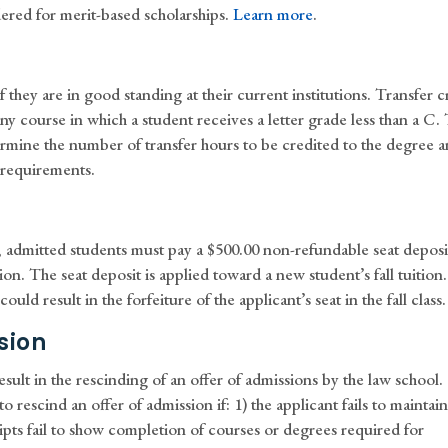
ered for merit-based scholarships.
Learn more
.
they are in good standing at their current institutions. Transfer c
y course in which a student receives a letter grade less than a C.
rmine the number of transfer hours to be credited to the degree 
 requirements.
s, admitted students must pay a $500.00 non-refundable seat deposi
ion. The seat deposit is applied toward a new student’s fall tuition.
ould result in the forfeiture of the applicant’s seat in the fall class.
sion
esult in the rescinding of an offer of admissions by the law school.
to rescind an offer of admission if: 1) the applicant fails to maintai
ripts fail to show completion of courses or degrees required for