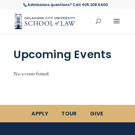
Admissions questions? Call 405.208.6400
Upcoming Events
No events found.
APPLY
TOUR
GIVE