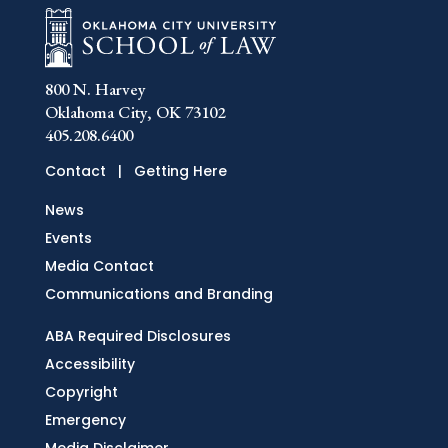
800 N. Harvey
Oklahoma City, OK 73102
405.208.6400
Contact
|
Getting Here
News
Events
Media Contact
Communications and Branding
ABA Required Disclosures
Accessibility
Copyright
Emergency