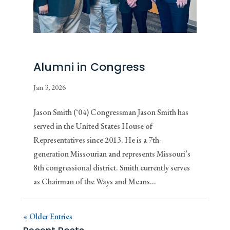
Alumni in Congress
Jan 3, 2026
Jason Smith (‘04) Congressman Jason Smith has
served in the United States House of
Representatives since 2013. He is a 7th-
generation Missourian and represents Missouri’s
8th congressional district. Smith currently serves
as Chairman of the Ways and Means...
« Older Entries