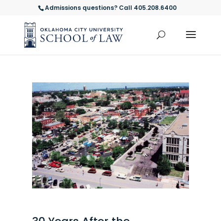
Admissions questions? Call 405.208.6400