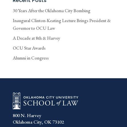
Recent Posts
30 Years After the Oklahoma City Bombing
Inaugural Clinton-Keating Lecture Brings President &
Governor to OCU Law
A Decade at 8th & Harvey
OCU Star Awards
Alumni in Congress
800 N. Harvey
Oklahoma City, OK 73102