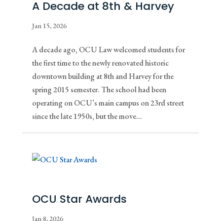
A Decade at 8th & Harvey
Jan 15, 2026
A decade ago, OCU Law welcomed students for
the first time to the newly renovated historic
downtown building at 8th and Harvey for the
spring 2015 semester. The school had been
operating on OCU’s main campus on 23rd street
since the late 1950s, but the move...
OCU Star Awards
Jan 8, 2026