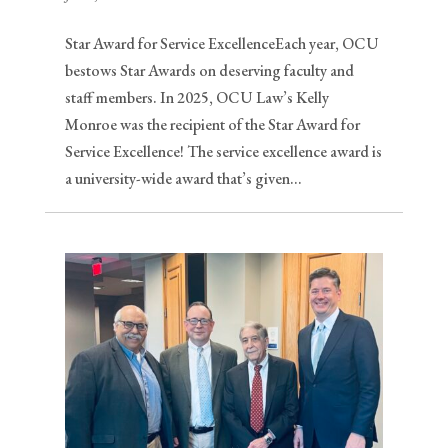
Star Award for Service ExcellenceEach year, OCU
bestows Star Awards on deserving faculty and
staff members. In 2025, OCU Law’s Kelly
Monroe was the recipient of the Star Award for
Service Excellence! The service excellence award is
a university-wide award that’s given...