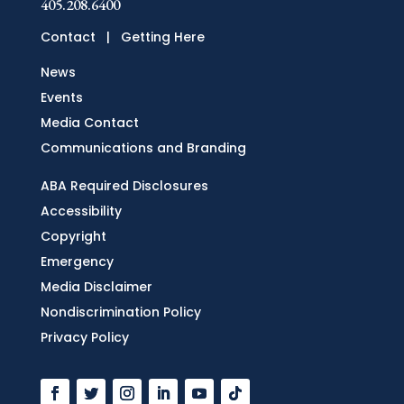
405.208.6400
Contact
|
Getting Here
News
Events
Media Contact
Communications and Branding
ABA Required Disclosures
Accessibility
Copyright
Emergency
Media Disclaimer
Nondiscrimination Policy
Privacy Policy