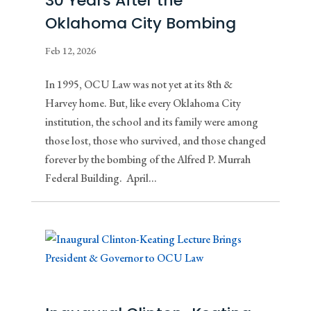
30 Years After the
Oklahoma City Bombing
Feb 12, 2026
In 1995, OCU Law was not yet at its 8th &
Harvey home. But, like every Oklahoma City
institution, the school and its family were among
those lost, those who survived, and those changed
forever by the bombing of the Alfred P. Murrah
Federal Building. April...