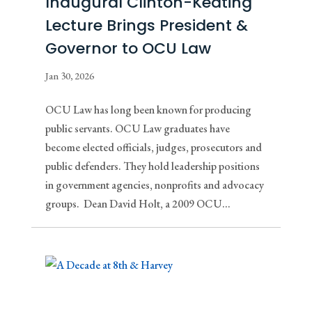
Inaugural Clinton-Keating
Lecture Brings President &
Governor to OCU Law
Jan 30, 2026
OCU Law has long been known for producing
public servants. OCU Law graduates have
become elected officials, judges, prosecutors and
public defenders. They hold leadership positions
in government agencies, nonprofits and advocacy
groups. Dean David Holt, a 2009 OCU...