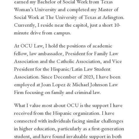
earned my Bachelor of Social Work from Texas
Woman’s University and completed my Master of
Social Work at The University of Texas at Arlington.
Currently, I reside near the capitol, just a short 10-
minute drive from campus.
At OCU Law, I hold the positions of academic
fellow, law ambassador, President for Family Law
Association and the Catholic Association, and Vice
President for the Hispanic/Latin Law Student
Association. Since December of 2023, I have been
employed at Joan Lopez & Michael Johnson Law
Firm focusing on family and criminal law.
What I value most about OCU is the support I have
received from the Hispanic organization. I have
connected with individuals facing similar challenges
in higher education, particularly as a first-generation
student, and have found invaluable support in both