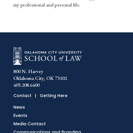
my professional and personal life.
800 N. Harvey
Oklahoma City, OK 73102
405.208.6400
Contact
|
Getting Here
News
Events
Media Contact
Communications and Branding