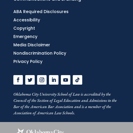
ABA Required Disclosures
Accessibility
Copyright
Emergency
Media Disclaimer
Nondiscrimination Policy
Privacy Policy
Oklahoma City University School of Law is accredited by the
Council of the Section of Legal Education and Admissions to the
Bar of the American Bar Association and is a member of the
Association of American Law Schools.