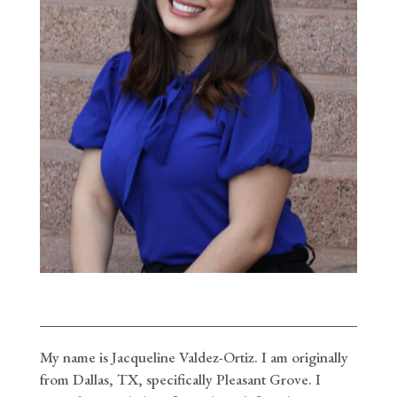
My name is Jacqueline Valdez-Ortiz. I am originally
from Dallas, TX, specifically Pleasant Grove. I