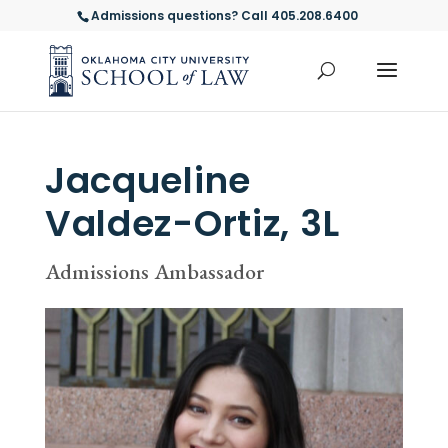
Admissions questions? Call 405.208.6400
Jacqueline
Valdez-Ortiz, 3L
Admissions Ambassador