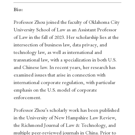
Bio:
Professor Zhou joined the faculty of Oklahoma City
University School of Law as an Assistant Professor
of Law in the fall of 2023. Her scholarship lies at the
intersection of business law, data privacy, and
technology law, as well as international and
transnational law, with a specialization in both U.S.
and Chinese law. In recent years, her research has
examined issues that arise in connection with
international corporate regulation, with particular
emphasis on the U.S. model of corporate
enforcement.
Professor Zhou’s scholarly work has been published
in the University of New Hampshire Law Review,
the Richmond Journal of Law & Technology, and
multiple peer-reviewed journals in China. Prior to