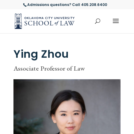
Admissions questions? Call 405.208.6400
Ying Zhou
Associate Professor of Law