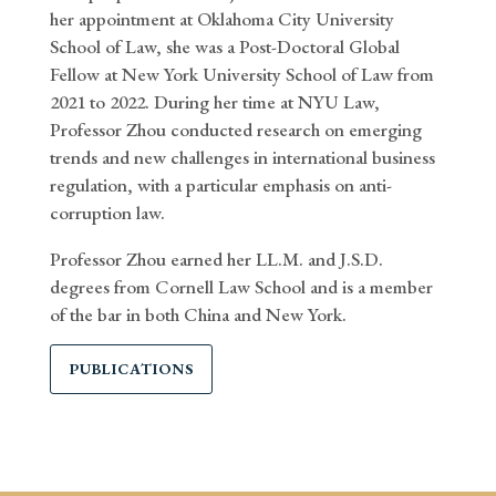
her appointment at Oklahoma City University
School of Law, she was a Post-Doctoral Global
Fellow at New York University School of Law from
2021 to 2022. During her time at NYU Law,
Professor Zhou conducted research on emerging
trends and new challenges in international business
regulation, with a particular emphasis on anti-
corruption law.
Professor Zhou earned her LL.M. and J.S.D.
degrees from Cornell Law School and is a member
of the bar in both China and New York.
PUBLICATIONS