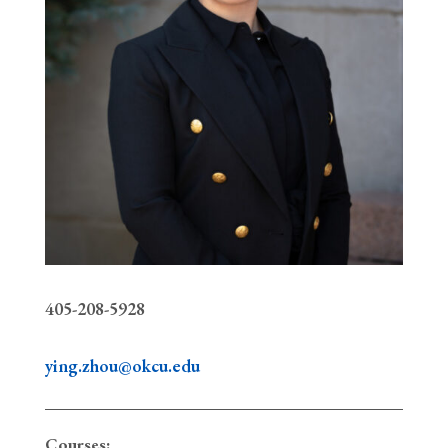
405-208-5928
ying.zhou@okcu.edu
Courses: