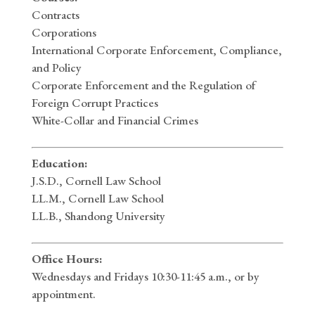
Contracts
Corporations
International Corporate Enforcement, Compliance,
and Policy
Corporate Enforcement and the Regulation of
Foreign Corrupt Practices
White-Collar and Financial Crimes
Education:
J.S.D., Cornell Law School
LL.M., Cornell Law School
LL.B., Shandong University
Office Hours:
Wednesdays and Fridays 10:30-11:45 a.m., or by
appointment.