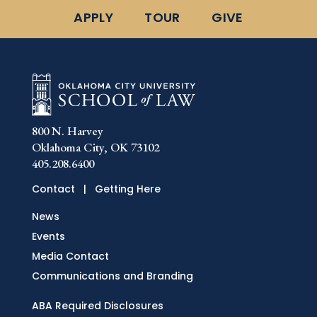
APPLY
TOUR
GIVE
800 N. Harvey
Oklahoma City, OK 73102
405.208.6400
Contact
|
Getting Here
News
Events
Media Contact
Communications and Branding
ABA Required Disclosures