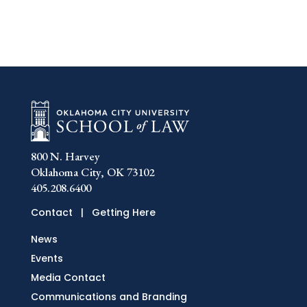
800 N. Harvey
Oklahoma City, OK 73102
405.208.6400
Contact
|
Getting Here
News
Events
Media Contact
Communications and Branding