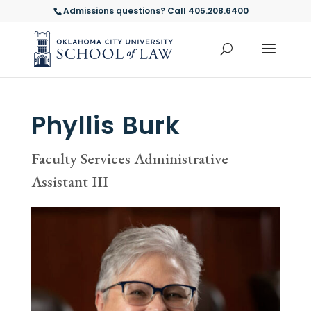
Admissions questions? Call 405.208.6400
Phyllis Burk
Faculty Services Administrative
Assistant III