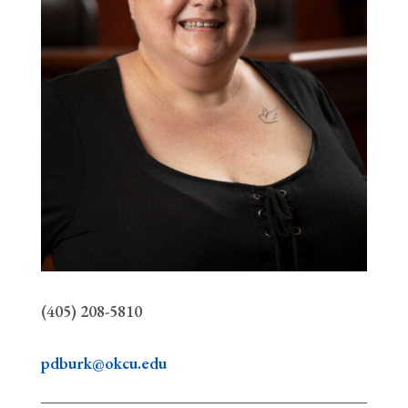
(405) 208-5810
pdburk@okcu.edu