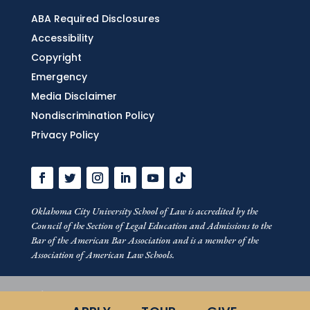
ABA Required Disclosures
Accessibility
Copyright
Emergency
Media Disclaimer
Nondiscrimination Policy
Privacy Policy
Oklahoma City University School of Law is accredited by the
Council of the Section of Legal Education and Admissions to the
Bar of the American Bar Association and is a member of the
Association of American Law Schools.