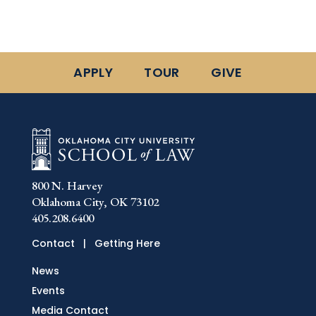
APPLY
TOUR
GIVE
800 N. Harvey
Oklahoma City, OK 73102
405.208.6400
Contact
|
Getting Here
News
Events
Media Contact