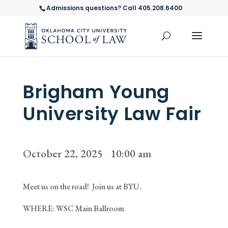
Admissions questions? Call 405.208.6400
Brigham Young
University Law Fair
October 22, 2025 10:00 am
Meet us on the road! Join us at BYU.
WHERE: WSC Main Ballroom