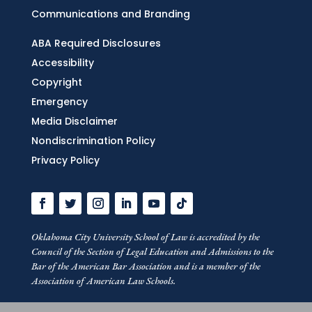
Communications and Branding
ABA Required Disclosures
Accessibility
Copyright
Emergency
Media Disclaimer
Nondiscrimination Policy
Privacy Policy
Oklahoma City University School of Law is accredited by the
Council of the Section of Legal Education and Admissions to the
Bar of the American Bar Association and is a member of the
Association of American Law Schools.