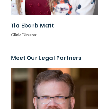
Tia Ebarb Matt
Clinic Director
Meet Our Legal Partners