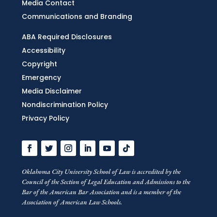
Media Contact
Communications and Branding
ABA Required Disclosures
Accessibility
Copyright
Emergency
Media Disclaimer
Nondiscrimination Policy
Privacy Policy
Oklahoma City University School of Law is accredited by the
Council of the Section of Legal Education and Admissions to the
Bar of the American Bar Association and is a member of the
Association of American Law Schools.