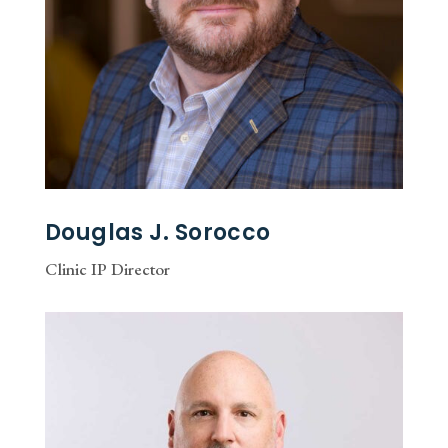
Douglas J. Sorocco
Clinic IP Director