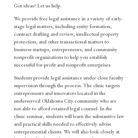
Got ideas? Let us help.
We provide free legal assistance in a variety of early-
stage legal matters, including entity formation,
contract drafting and review, intellectual property
protection, and other transactional matters to
business startups, entrepreneurs, and community
nonprofit organizations to help you establish
successful for-profit and nonprofit enterprises.
Students provide legal assistance under close faculty
supervision through the process. The clinic targets
entrepreneurs and innovators located in the
underserved Oklahoma City community who are
not able to afford retained legal counsel. In the
clinic seminar, students will learn the substantive law
and practical skills needed to effectively advise
entrepreneurial clients. We will also look closely at