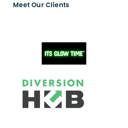
Meet Our Clients