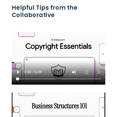
Helpful Tips from the
Collaborative