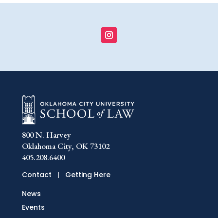
800 N. Harvey
Oklahoma City, OK 73102
405.208.6400
Contact
|
Getting Here
News
Events