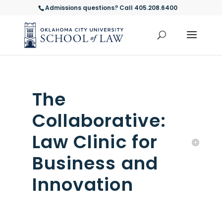
Admissions questions? Call 405.208.6400
The
Collaborative:
Law Clinic for
Business and
Innovation