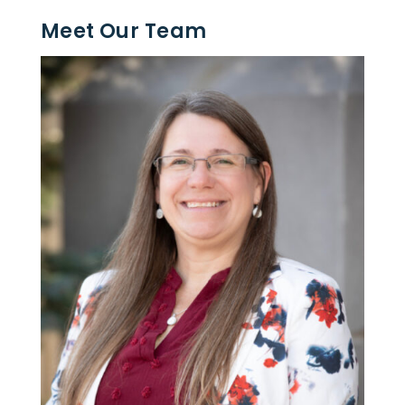
Meet Our Team