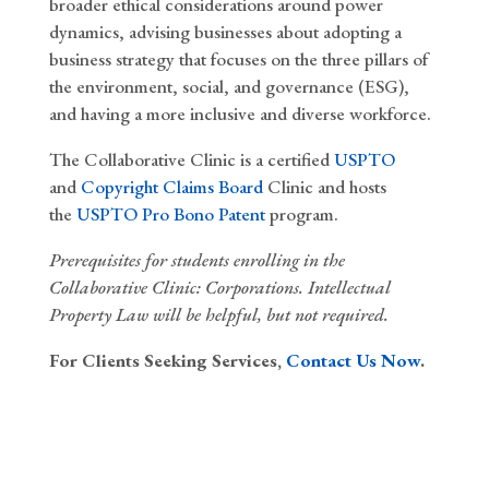
broader ethical considerations around power
dynamics, advising businesses about adopting a
business strategy that focuses on the three pillars of
the environment, social, and governance (ESG),
and having a more inclusive and diverse workforce.
The Collaborative Clinic is a certified
USPTO
and
Copyright Claims Board
Clinic and hosts
the
USPTO Pro Bono Patent
program.
Prerequisites
for students enrolling in the
Collaborative Clinic
: Corporations. Intellectual
Property Law will be helpful, but not required.
For Clients Seeking Services,
Contact Us Now
.