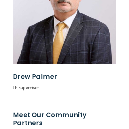
Drew Palmer
IP supervisor
Meet Our Community
Partners